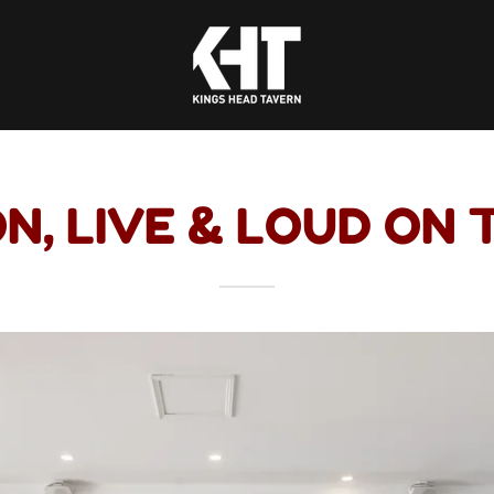
N, LIVE & LOUD ON 