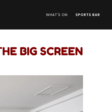
WHAT'S ON
SPORTS BAR
THE BIG SCREEN