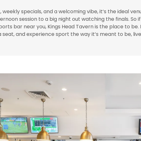
 weekly specials, and a welcoming vibe, it’s the ideal ven
ernoon session to a big night out watching the finals. So i
ports bar near you, Kings Head Tavern is the place to be.
 a seat, and experience sport the way it’s meant to be, live,