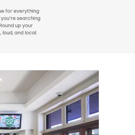
ue for everything
f you’re searching
 Round up your
 loud, and local.