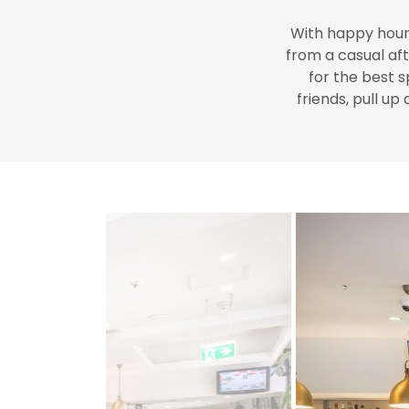
With happy hour,
from a casual aft
for the best
s
friends, pull up