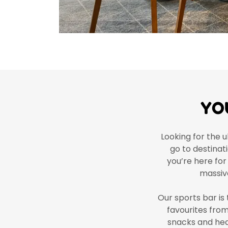
YO
Looking for the u
go to destinat
you’re here for
massiv
Our sports bar is 
favourites fro
snacks and hear