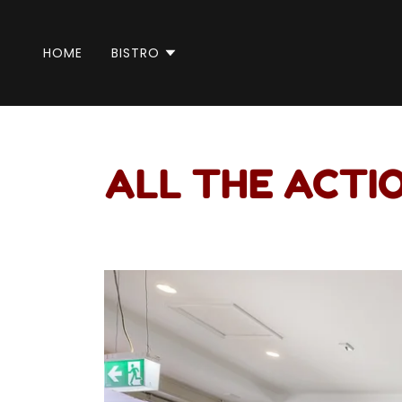
HOME
BISTRO
ALL THE ACTIO