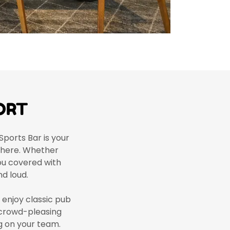
ORT
Sports Bar is your
sphere. Whether
you covered with
d loud.
d enjoy classic pub
 crowd-pleasing
ng on your team.