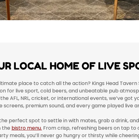
UR LOCAL HOME OF LIVE SP
ltimate place to catch all the action? Kings Head Tavern 
ion for live sport, cold beers, and unbeatable pub atmo
 the AFL, NRL, cricket, or international events, we’ve got 
e screens, premium sound, and every game played live an
the perfect spot to settle in with mates, grab a drink, an
m the
bistro menu.
From crisp, refreshing beers on tap to
ty meals, you’ll never go hungry or thirsty while cheeri